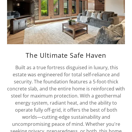
The Ultimate Safe Haven
Built as a true fortress disguised in luxury, this
estate was engineered for total self-reliance and
security. The foundation features a 5-foot-thick
concrete slab, and the entire home is reinforced with
steel for maximum protection. With a geothermal
energy system, radiant heat, and the ability to
operate fully off-grid, it offers the best of both
worlds—cutting-edge sustainability and
uncompromising peace of mind. Whether you're
seeking privacy, preparedness, or both, this home