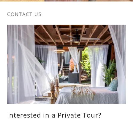
CONTACT US
Interested in a Private Tour?