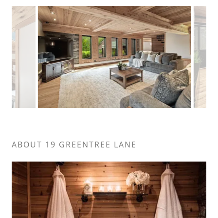
ABOUT 19 GREENTREE LANE