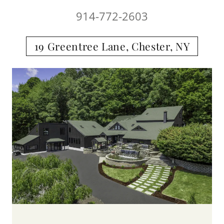
914-772-2603
19 Greentree Lane, Chester, NY