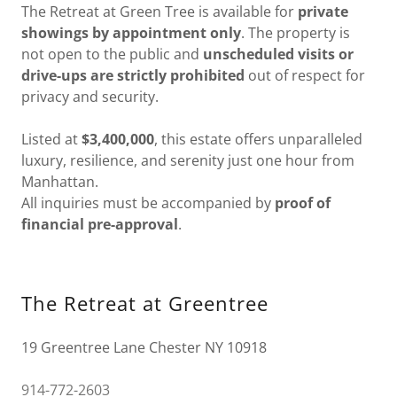
The Retreat at Green Tree is available for
private
showings by appointment only
. The property is
not open to the public and
unscheduled visits or
drive-ups are strictly prohibited
out of respect for
privacy and security.
Listed at
$3,400,000
, this estate offers unparalleled
luxury, resilience, and serenity just one hour from
Manhattan.
All inquiries must be accompanied by
proof of
financial pre-approval
.
The Retreat at Greentree
19 Greentree Lane Chester NY 10918
914-772-2603