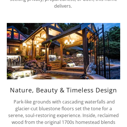
delivers.
Nature, Beauty & Timeless Design
Park-like grounds with cascading waterfalls and
glacier-cut bluestone floors set the tone for a
serene, soul-restoring experience. Inside, reclaimed
wood from the original 1700s homestead blends