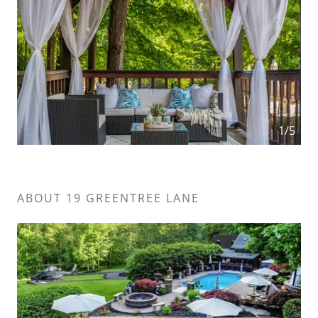
1/5
ABOUT 19 GREENTREE LANE