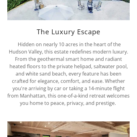
The Luxury Escape
Hidden on nearly 10 acres in the heart of the
Hudson Valley, this estate redefines modern luxury.
From the geothermal smart home and radiant
heated floors to the private helipad, saltwater pool,
and white sand beach, every feature has been
crafted for elegance, comfort, and ease. Whether
you're arriving by car or taking a 14-minute flight
from Manhattan, this one-of-a-kind retreat welcomes
you home to peace, privacy, and prestige.