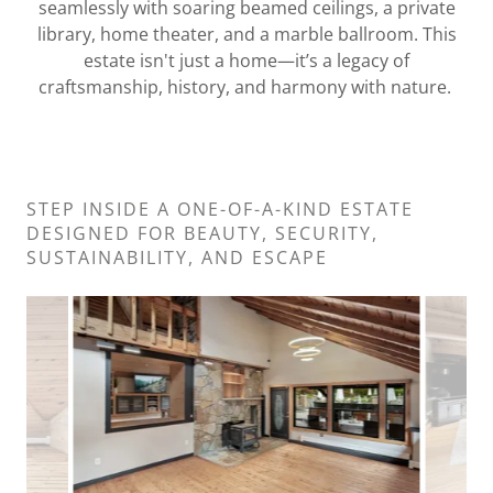
seamlessly with soaring beamed ceilings, a private
library, home theater, and a marble ballroom. This
estate isn't just a home—it’s a legacy of
craftsmanship, history, and harmony with nature.
STEP INSIDE A ONE-OF-A-KIND ESTATE
DESIGNED FOR BEAUTY, SECURITY,
SUSTAINABILITY, AND ESCAPE