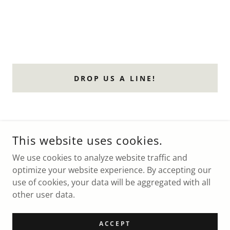
DROP US A LINE!
THE RETREAT AT GREENTREE
This website uses cookies.
19 GREENTREE LANE CHESTER NY 10918
We use cookies to analyze website traffic and
+1.9147608060
optimize your website experience. By accepting our
use of cookies, your data will be aggregated with all
COPYRIGHT © 2026 19 GREENTREE LANE - ALL RIGHTS
other user data.
RESERVED.
POWERED BY
ACCEPT