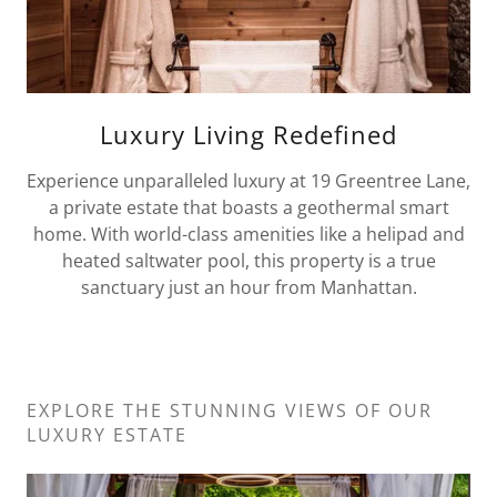
Luxury Living Redefined
Experience unparalleled luxury at 19 Greentree Lane,
a private estate that boasts a geothermal smart
home. With world-class amenities like a helipad and
heated saltwater pool, this property is a true
sanctuary just an hour from Manhattan.
EXPLORE THE STUNNING VIEWS OF OUR
LUXURY ESTATE