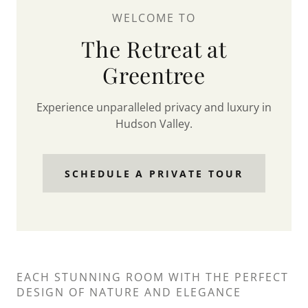
WELCOME TO
The Retreat at
Greentree
Experience unparalleled privacy and luxury in
Hudson Valley.
SCHEDULE A PRIVATE TOUR
EACH STUNNING ROOM WITH THE PERFECT
DESIGN OF NATURE AND ELEGANCE